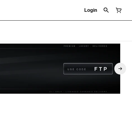
Login