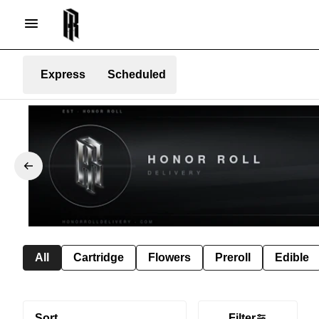
Express
Scheduled
All
Cartridge
Flowers
Preroll
Edible
Sort
Filter