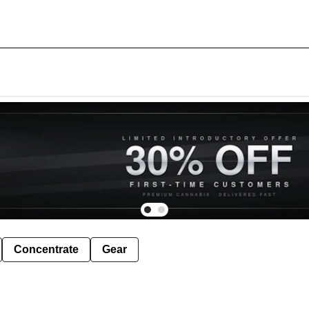
Concentrate
Gear