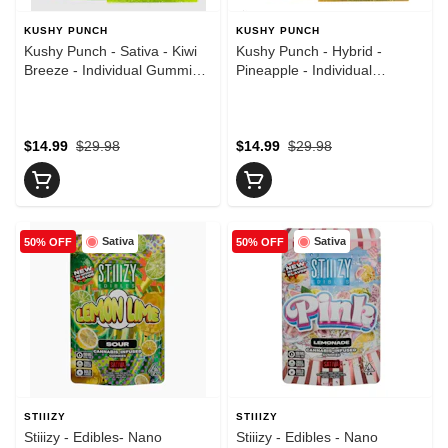
KUSHY PUNCH
KUSHY PUNCH
Kushy Punch - Sativa - Kiwi
Kushy Punch - Hybrid -
Breeze - Individual Gummies
Pineapple - Individual
- (100mg)
Gummies - (100mg)
$14.99
$29.98
$14.99
$29.98
Sativa
Sativa
50% OFF
50% OFF
STIIIZY
STIIIZY
Stiiizy - Edibles- Nano
Stiiizy - Edibles - Nano