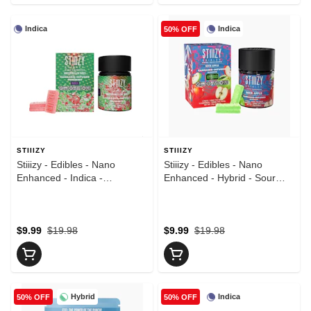
Indica
Indica
50% OFF
STIIIZY
STIIIZY
Stiiizy - Edibles - Nano
Stiiizy - Edibles - Nano
Enhanced - Indica -
Enhanced - Hybrid - Sour
Watermelon Wave - 10pk -
Apple - 10pk - Gummies -
Gummies - (100mg)
(100mg)
$9.99
$19.98
$9.99
$19.98
Hybrid
Indica
50% OFF
50% OFF