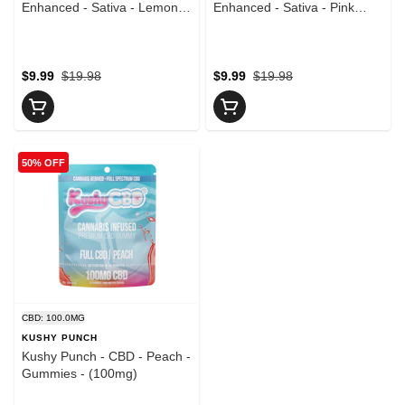
Enhanced - Sativa - Lemon
Enhanced - Sativa - Pink
Lime - 10pk - Gummies -
Lemonade - 10pk - Gummies
(100mg)
- (100mg)
$9.99
$19.98
$9.99
$19.98
50% OFF
CBD: 100.0MG
KUSHY PUNCH
Kushy Punch - CBD - Peach -
Gummies - (100mg)