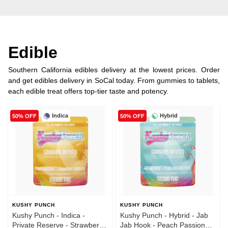
Edible
Southern California edibles delivery at the lowest prices. Order
and get edibles delivery in SoCal today. From gummies to tablets,
each edible treat offers top-tier taste and potency.
Indica
Hybrid
50% OFF
50% OFF
KUSHY PUNCH
KUSHY PUNCH
Kushy Punch - Indica -
Kushy Punch - Hybrid - Jab
Private Reserve - Strawberry
Jab Hook - Peach Passion