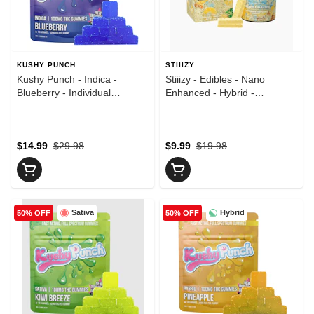
KUSHY PUNCH
STIIIZY
Kushy Punch - Indica -
Stiiizy - Edibles - Nano
Blueberry - Individual
Enhanced - Hybrid -
Gummies - (100mg)
Pineapple Paradise - 10pk -
Gummies - (100mg)
$14.99
$29.98
$9.99
$19.98
Sativa
Hybrid
50% OFF
50% OFF