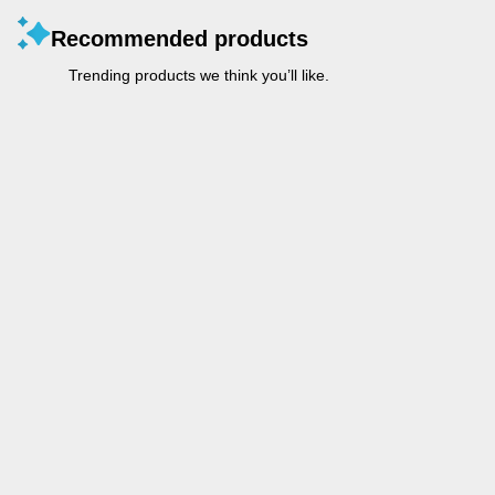
Recommended products
Trending products we think you’ll like.