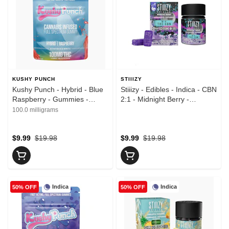
KUSHY PUNCH
STIIIZY
Kushy Punch - Hybrid - Blue
Stiiizy - Edibles - Indica - CBN
Raspberry - Gummies -
2:1 - Midnight Berry -
(100mg)
Gummies - (150mg)
100.0 milligrams
$9.99
$19.98
$9.99
$19.98
Indica
Indica
50% OFF
50% OFF