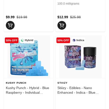
Lemonade - Gummies -
Fruit - Gummies - (100mg)
100.0 milligrams
(100mg)
$9.99
$19.98
$12.99
$25.98
Hybrid
Indica
50% OFF
50% OFF
KUSHY PUNCH
STIIIZY
Kushy Punch - Hybrid - Blue
Stiiizy - Edibles - Nano
Raspberry - Individual
Enhanced - Indica - Blue
Gummies - (100mg)
Raspberry Blast - 10pk -
Gummies - (100mg)