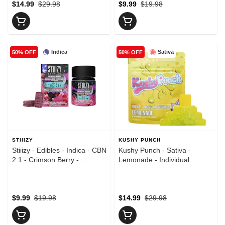
$14.99
$29.98
$9.99
$19.98
Indica
Sativa
50% OFF
50% OFF
STIIIZY
KUSHY PUNCH
Stiiizy - Edibles - Indica - CBN
Kushy Punch - Sativa -
2:1 - Crimson Berry -
Lemonade - Individual
Gummies - (150mg)
Gummies - (100mg)
$9.99
$19.98
$14.99
$29.98