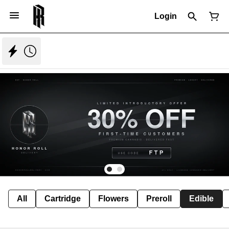
Login
All
Cartridge
Flowers
Preroll
Edible