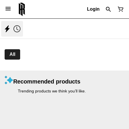
Login
All
Recommended products
Trending products we think you’ll like.