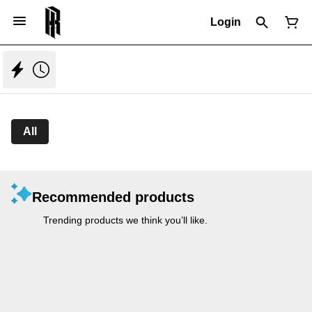
Login
All
Recommended products
Trending products we think you’ll like.