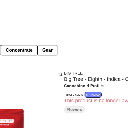
Concentrate
Gear
BIG TREE
Big Tree - Eighth - Indica -
Cannabinoid Profile:
THC: 27.37%
INDICA
This product is no longer ava
Flowers