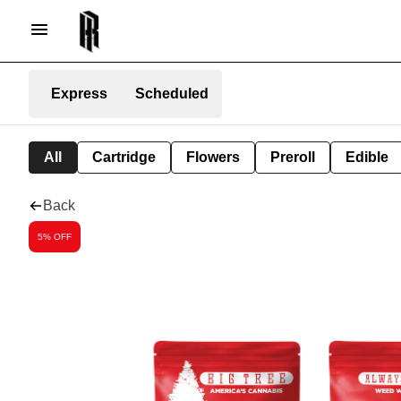
Express
Scheduled
All
Cartridge
Flowers
Preroll
Edible
Back
5% OFF