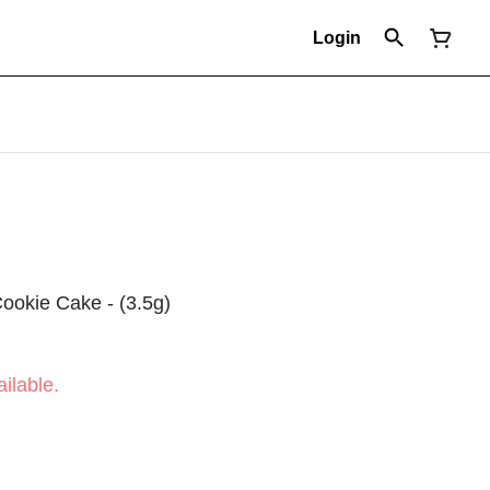
Login
 Cookie Cake - (3.5g)
ilable.