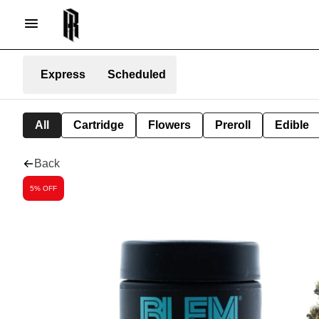
Express
Scheduled
All
Cartridge
Flowers
Preroll
Edible
Back
5% OFF