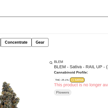
Concentrate
Gear
BLEM
BLEM - Sativa - RAIL UP - (
Cannabinoid Profile:
THC: 25.1%
SATIVA
This product is no longer ava
Flowers