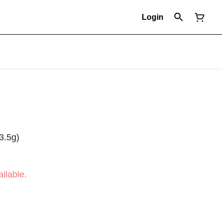
Login
3.5g)
ilable.