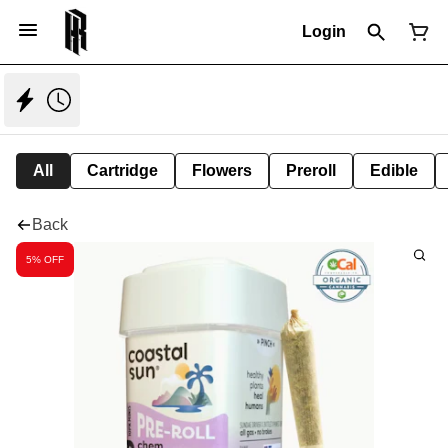
Login
All
Cartridge
Flowers
Preroll
Edible
Back
5% OFF