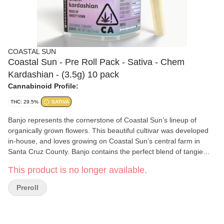
COASTAL SUN
Coastal Sun - Pre Roll Pack - Sativa - Chem
Kardashian - (3.5g) 10 pack
Cannabinoid Profile:
THC: 29.5%
SATIVA
Banjo represents the cornerstone of Coastal Sun’s lineup of
organically grown flowers. This beautiful cultivar was developed
in-house, and loves growing on Coastal Sun’s central farm in
Santa Cruz County. Banjo contains the perfect blend of tangie
zest and pine flavors, with subtle hints of cheese. The
This product is no longer available.
combination creates truly unique aromas and flavors that are
unmatched in other strains. The resulting feelings are as unique
Preroll
as the aromas: a wonderful mix of euphoria, creativity, uplifted
energy and pain relief. Many love smoking Banjo during the day,
and many find it perfect for unwinding into a relaxing evening.