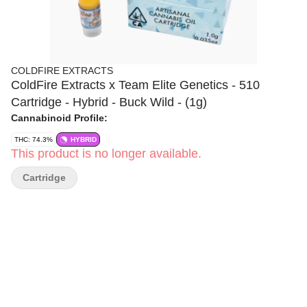
COLDFIRE EXTRACTS
ColdFire Extracts x Team Elite Genetics - 510
Cartridge - Hybrid - Buck Wild - (1g)
Cannabinoid Profile:
THC: 74.3%
HYBRID
This product is no longer available.
Cartridge