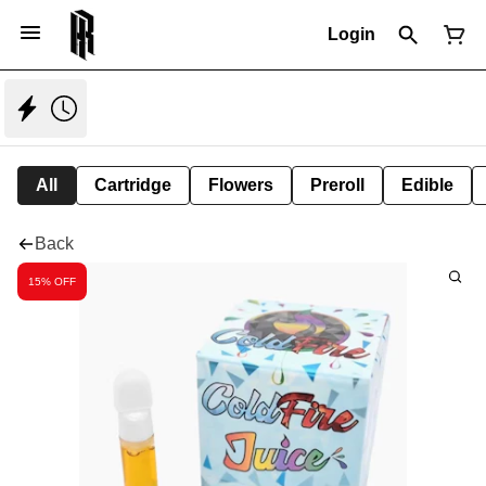
Login
All
Cartridge
Flowers
Preroll
Edible
Back
15% OFF