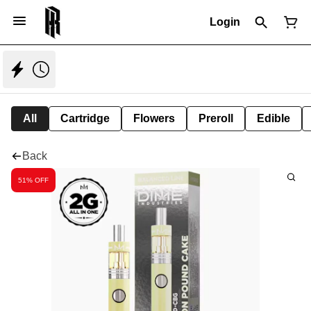
Login
All
Cartridge
Flowers
Preroll
Edible
Back
51% OFF