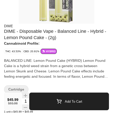
DIME
DIME - Disposable Vape - Balanced Line - Hybrid -
Lemon Pound Cake - (2g)
Cannabinoid Profile:
THC: 43.53%
CBD: 20.91%
HYBRID
BALANCED LINE: Lemon Pound Cake (HYBRID) Lemon Pound
Cake is a hybrid weed strain from a genetic cross between
Lemon Skunk and Cheese. Lemon Pound Cake effects include
feeling energetic and focused. In terms of flavor, Lemon Pound
Cake is skunky with a pungent aroma and features exceptionally
zesty lemon undertones. Take a bite out of this exotic
Cartridge
masterpiece. Powered by Dime Industries hardware, this device
offers 3 heat custom settings (4.2v to 3.2v), pre-heat function,
$45.99
Quantity Selector
Add To Cart
easy air flow, and is USB-C rechargeable. Give your buds a
$93.98
delicious treat backed by the industry's most powerful battery!
1
unit
x
$45.99
=
$45.99