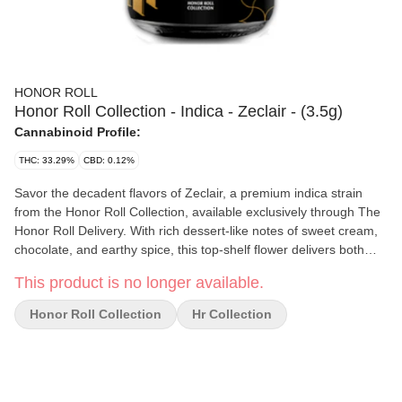
HONOR ROLL
Honor Roll Collection - Indica - Zeclair - (3.5g)
Cannabinoid Profile:
THC: 33.29%
CBD: 0.12%
Savor the decadent flavors of Zeclair, a premium indica strain
from the Honor Roll Collection, available exclusively through The
Honor Roll Delivery. With rich dessert-like notes of sweet cream,
chocolate, and earthy spice, this top-shelf flower delivers both
flavor and potency in every jar. Expect a calming body high paired
This product is no longer available.
with soothing mental effects—perfect for easing stress, promoting
relaxation, and preparing for a restful night’s sleep. Hand-
Honor Roll Collection
Hr Collection
trimmed and grown in controlled indoor conditions, Zeclair offers
the high quality and terpene-rich profile indica lovers crave.
Effects: 🛋️ Deep Relaxation • 😌 Stress & Tension Relief • 😴
Sleep-Ready Calm Flavor Profile: 🍫 Chocolate Cream • 🍦 Sweet
Pastry • 🌿 Earthy Spice Best For: Nighttime use, unwinding after