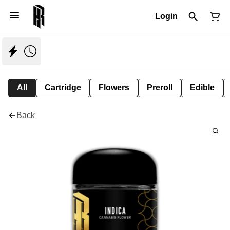
Login
All
Cartridge
Flowers
Preroll
Edible
Back