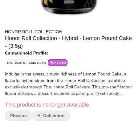
HONOR ROLL COLLECTION
Honor Roll Collection - Hybrid - Lemon Pound Cake
- (3.5g)
Cannabinoid Profile:
THC: 30.07%
CBD: 0.04%
HYBRID
Indulge in the sweet, citrusy richness of Lemon Pound Cake, a
flavorful hybrid strain from the Honor Roll Collection, available
exclusively through The Honor Roll Delivery. This top-shelf indoor
flower delivers a dessert-inspired terpene profile with zesty
lemon, sugary vanilla cake, and creamy undertones, making
This product is no longer available.
every hit smooth and satisfying. Lemon Pound Cake offers a
balanced high—starting with an uplifting, mood-boosting head
Flowers
Hr Collection
buzz before settling into a relaxed, body-soothing calm. Ideal for
daytime or early evening use, this 3.5g jar is perfect for
enhancing mood, sparking creativity, and enjoying a flavorful,