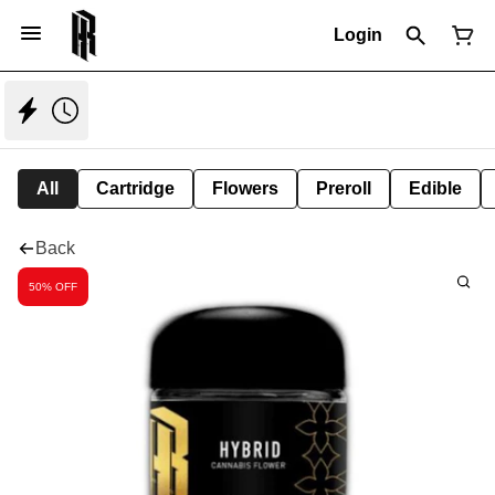
Login
All
Cartridge
Flowers
Preroll
Edible
Back
50% OFF