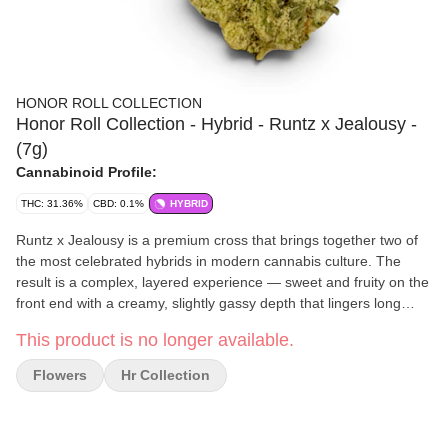
HONOR ROLL COLLECTION
Honor Roll Collection - Hybrid - Runtz x Jealousy -
(7g)
Cannabinoid Profile:
THC: 31.36%
CBD: 0.1%
HYBRID
Runtz x Jealousy is a premium cross that brings together two of
the most celebrated hybrids in modern cannabis culture. The
result is a complex, layered experience — sweet and fruity on the
front end with a creamy, slightly gassy depth that lingers long
after the jar is opened. Effects are well-balanced, opening with a
This product is no longer available.
clear-headed euphoria before easing into a smooth, relaxing
body feel that never gets too heavy. This is a strain for the
Flowers
Hr Collection
enthusiast who appreciates both exceptional flavor and a
consistently satisfying session. Available exclusively through The
Honor Roll Delivery. Effects: 😄 Mood Boost • 🧠 Clear-Headed