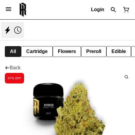
Login
All
Cartridge
Flowers
Preroll
Edible
Back
67% OFF