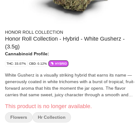
HONOR ROLL COLLECTION
Honor Roll Collection - Hybrid - White Gusherz -
(3.5g)
Cannabinoid Profile:
THC: 33.07%
CBD: 0.12%
HYBRID
White Gusherz is a visually striking hybrid that earns its name —
generously coated in white trichomes with a burst of tropical, fruit-
forward aroma that hits the moment the jar opens. The flavor
carries that same sweet, juicy character through a smooth and
satisfying smoke that feels as premium as it looks. Effects strike a
This product is no longer available.
well-balanced chord, delivering an uplifting mood elevation that
transitions naturally into a calm, relaxed state perfect for the in-
Flowers
Hr Collection
between hours of your day. Whether you're easing into the
evening or just looking for a high-quality, flavorful session, White
Gusherz consistently delivers. Available exclusively through The