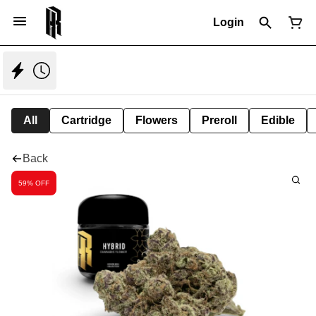
Login
All
Cartridge
Flowers
Preroll
Edible
Back
59% OFF