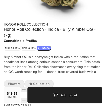
HONOR ROLL COLLECTION
Honor Roll Collection - Indica - Billy Kimber OG -
(7g)
Cannabinoid Profile:
THC: 33.18%
CBD: 0.12%
INDICA
Billy Kimber OG is a heavyweight indica with a reputation that
speaks for itself among serious cannabis consumers. This batch
from the Honor Roll Collection showcases everything that makes
an OG worth reaching for — dense, frost-covered buds with a
bold, fuel-forward aroma layered with rich earthy pine. The high is
deep and deliberate, easing tension from the body while quieting
Flowers
Hr Collection
a busy mind into a state of genuine rest. Best reserved for
nighttime use when the day is done and full relaxation is the only
$49.99
Quantity Selector
Add To Cart
item left on the agenda. Available exclusively through The Honor
$61.98
Roll Delivery. Effects: 😌 Deep Relaxation • 🌙 Stress Relief • 💤
1
unit
x
$49.99
=
$49.99