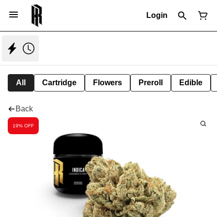
Login
All
Cartridge
Flowers
Preroll
Edible
Back
19% OFF