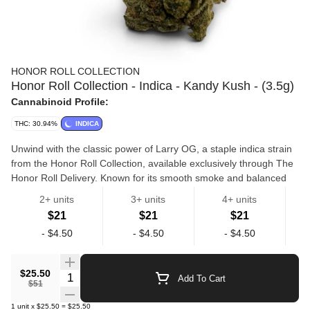
HONOR ROLL COLLECTION
Honor Roll Collection - Indica - Kandy Kush - (3.5g)
Cannabinoid Profile:
THC: 30.94%
INDICA
Unwind with the classic power of Larry OG, a staple indica strain
from the Honor Roll Collection, available exclusively through The
Honor Roll Delivery. Known for its smooth smoke and balanced
potency, Larry OG delivers a calming body high paired with a
2+ units
3+ units
4+ units
light, uplifting mental ease. This top-shelf indoor flower features a
$21
$21
$21
terpene profile of earthy pine, citrus zest, and subtle fuel, offering
Flowers
Hr Collection
-
$4.50
-
$4.50
-
$4.50
a clean and flavorful experience with every inhale. Perfect for
evening use, Larry OG helps ease stress, relax the body, and set
the tone for a restful night. Effects: 🛋️ Relaxed Body • 😌 Stress
$25.50
Quantity Selector
Add To Cart
Relief • 😴 Calm, Easy Unwind Flavor Profile: 🌿 Earthy Pine • 🍋
$51
Citrus Zest • ⛽ Light Gas Best For: Evening use, stress reduction,
1
unit
x
$25.50
=
$25.50
light pain relief, and relaxation