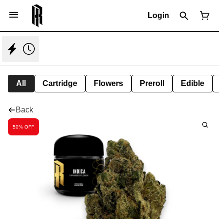
Login
All
Cartridge
Flowers
Preroll
Edible
Back
50% OFF