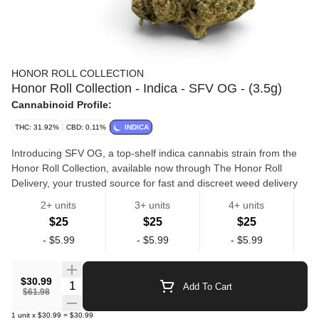
HONOR ROLL COLLECTION
Honor Roll Collection - Indica - SFV OG - (3.5g)
Cannabinoid Profile:
THC: 31.92%
CBD: 0.11%
INDICA
Introducing SFV OG, a top-shelf indica cannabis strain from the
Honor Roll Collection, available now through The Honor Roll
Delivery, your trusted source for fast and discreet weed delivery
in California. Grown indoors with precision and care, this potent
2+ units
3+ units
4+ units
indica flower is a standout phenotype of OG Kush, known for its
$25
$25
$25
deeply relaxing effects and therapeutic potential. With rich notes
Flowers
Hr Collection
-
$5.99
-
$5.99
-
$5.99
of earthy pine, lemon citrus, and herbal spice, SFV OG offers a
flavorful smoke and a calming high that’s ideal for relieving stress,
soothing chronic pain, and helping with insomnia. Perfect for
$30.99
Quantity Selector
Add To Cart
evening or nighttime use, this 3.5g jar of premium indoor bud
$61.98
delivers consistent quality and smoothness with every session.
1
unit
x
$30.99
=
$30.99
Whether you’re looking to unwind or simply elevate your end-of-