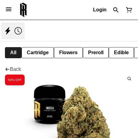
Login
All
Cartridge
Flowers
Preroll
Edible
Back
50% OFF