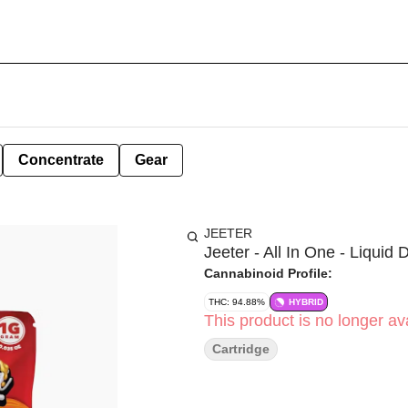
Concentrate
Gear
JEETER
Jeeter - All In One - Liquid 
Cannabinoid Profile:
THC: 94.88%
HYBRID
This product is no longer ava
Cartridge