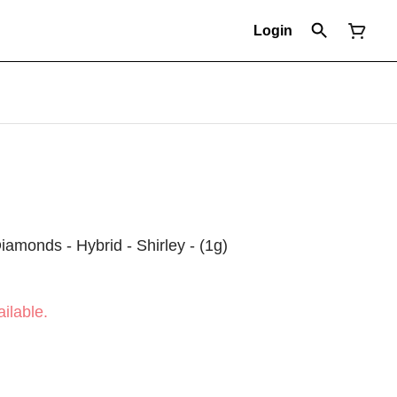
Login
Diamonds - Hybrid - Shirley - (1g)
ilable.