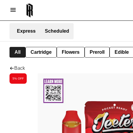
Express
Scheduled
All
Cartridge
Flowers
Preroll
Edible
Back
5% OFF