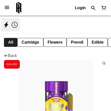
Login
All
Cartridge
Flowers
Preroll
Edible
Back
20% OFF