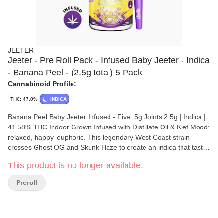
JEETER
Jeeter - Pre Roll Pack - Infused Baby Jeeter - Indica
- Banana Peel - (2.5g total) 5 Pack
Cannabinoid Profile:
THC: 47.0%
INDICA
Banana Peel Baby Jeeter Infused - Five .5g Joints 2.5g | Indica |
41.58% THC Indoor Grown Infused with Distillate Oil & Kief Mood:
relaxed, happy, euphoric. This legendary West Coast strain
crosses Ghost OG and Skunk Haze to create an indica that tastes
and smells like a bushel of fresh bananas. Banana Peel tends to
This product is no longer available.
provide a mellow buzz alongside a relaxed sense of euphoria. A
great choice when dealing with stress or depression, Banana
Preroll
Peel also helps stimulate your creative juices and can help you
remain talkative in social settings. Flavors Sweet Tropical Woody