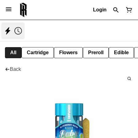
Login
All
Cartridge
Flowers
Preroll
Edible
Back