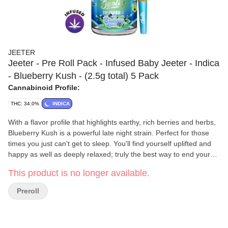
JEETER
Jeeter - Pre Roll Pack - Infused Baby Jeeter - Indica
- Blueberry Kush - (2.5g total) 5 Pack
Cannabinoid Profile:
THC: 34.0%
INDICA
With a flavor profile that highlights earthy, rich berries and herbs,
Blueberry Kush is a powerful late night strain. Perfect for those
times you just can't get to sleep. You'll find yourself uplifted and
happy as well as deeply relaxed; truly the best way to end your
day! Baby Jeeter Liquid Diamond Pre-Rolls provide exceptional
This product is no longer available.
flavor with the most aromatic terpenes available. With their
unbelievable potency, taste and purity, you’ll wish these diamonds
Preroll
lasted forever. Baby Jeeters come with 5 pre-rolls, 0.50g each for
a total of 2.5g.