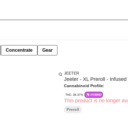
Concentrate
Gear
JEETER
Jeeter - XL Preroll - Infused 
Cannabinoid Profile:
THC: 38.37%
HYBRID
This product is no longer ava
Preroll