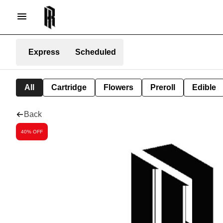
Express
Scheduled
All
Cartridge
Flowers
Preroll
Edible
Back
40% OFF