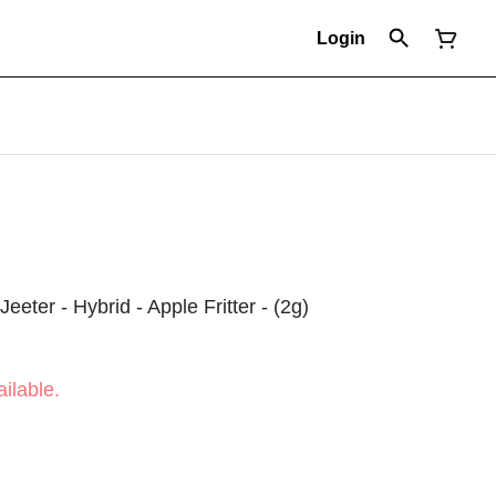
Login
Jeeter - Hybrid - Apple Fritter - (2g)
ilable.