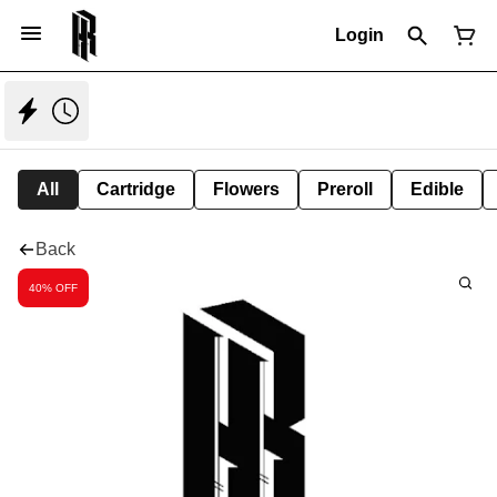
Login
All
Cartridge
Flowers
Preroll
Edible
Back
40% OFF