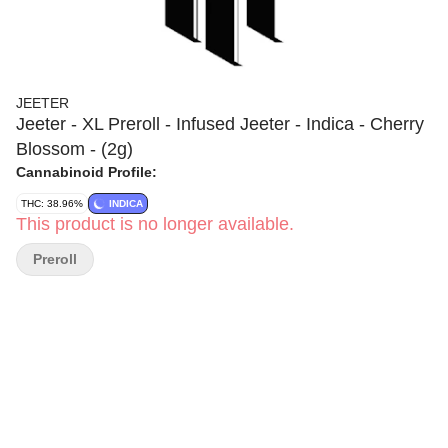
JEETER
Jeeter - XL Preroll - Infused Jeeter - Indica - Cherry
Blossom - (2g)
Cannabinoid Profile:
THC: 38.96%
INDICA
This product is no longer available.
Preroll