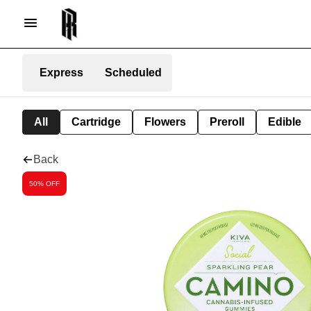
Express
Scheduled
All
Cartridge
Flowers
Preroll
Edible
Back
50% OFF