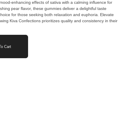
od-enhancing effects of sativa with a calming influence for
shing pear flavor, these gummies deliver a delightful taste
hoice for those seeking both relaxation and euphoria. Elevate
ng Kiva Confections prioritizes quality and consistency in their
o Cart