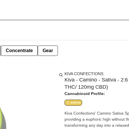
Concentrate
Gear
KIVA CONFECTIONS
Kiva - Camino - Sativa - 2:
THC/ 120mg CBD)
Cannabinoid Profile:
SATIVA
Kiva Confections' Camino Sativa S
providing a euphoric high without t
transforming any day into a relax