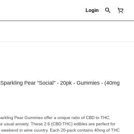
Login
6 Sparkling Pear "Social" - 20pk - Gummies - (40mg
parkling Pear Gummies offer a unique ratio of CBD to THC,
he usual anxiety. These 2:6 (CBD:THC) edibles are perfect for
ed weekend in wine country. Each 20-pack contains 40mg of THC