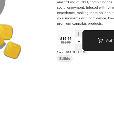
and 120mg of CBD, combining the mo
social enjoyment. Infused with refre
experience, making them an ideal c
your moments with confidence, knowi
premium cannabis products.
$19.99
Quantity Selector
Add T
$39.98
1
unit
x
$19.99
=
$19.99
Edible