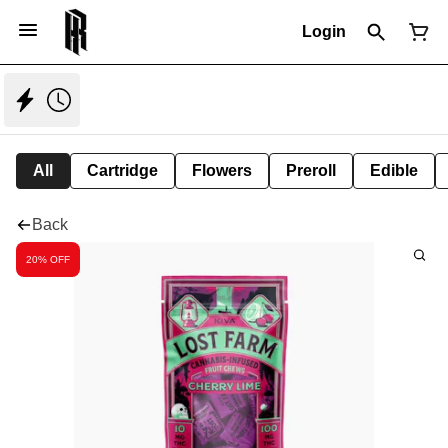
Login
All
Cartridge
Flowers
Preroll
Edible
Back
20% OFF