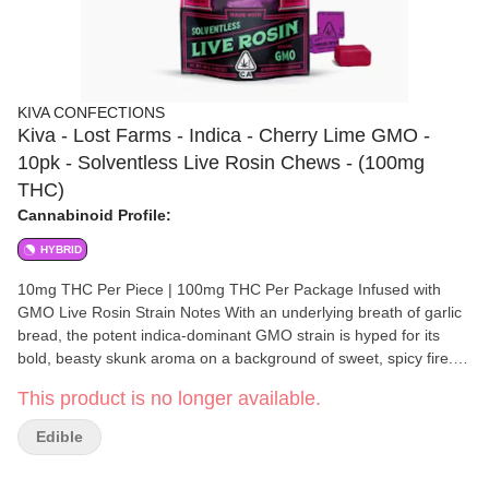
KIVA CONFECTIONS
Kiva - Lost Farms - Indica - Cherry Lime GMO -
10pk - Solventless Live Rosin Chews - (100mg
THC)
Cannabinoid Profile:
HYBRID
10mg THC Per Piece | 100mg THC Per Package Infused with
GMO Live Rosin Strain Notes With an underlying breath of garlic
bread, the potent indica-dominant GMO strain is hyped for its
bold, beasty skunk aroma on a background of sweet, spicy fire.
Flavor Notes Sugary-sweet flavors of black cherry are balanced
This product is no longer available.
with tart lime and subtle notes of GMO live rosin. Made with 100%
Solventless Live Rosin Going back to Kiva’s roots, live rosin is a
Edible
solventless concentrate created with care and craftsmanship.
This exceptionally natural extraction process creates a pure