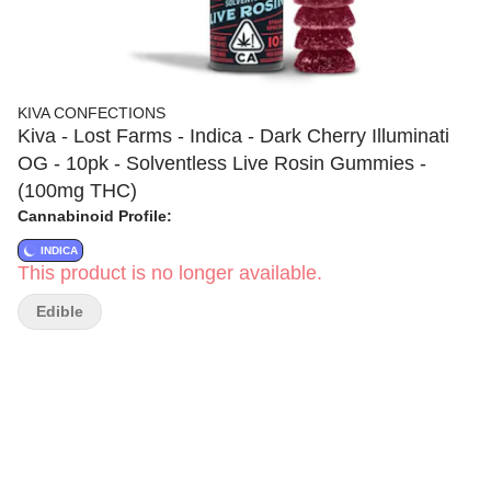
KIVA CONFECTIONS
Kiva - Lost Farms - Indica - Dark Cherry Illuminati
OG - 10pk - Solventless Live Rosin Gummies -
(100mg THC)
Cannabinoid Profile:
INDICA
This product is no longer available.
Edible