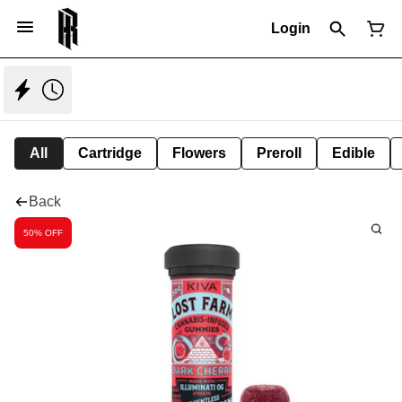
Login
All
Cartridge
Flowers
Preroll
Edible
Back
50% OFF