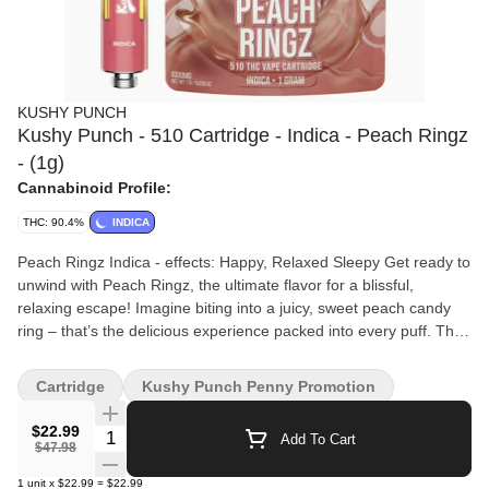
KUSHY PUNCH
Kushy Punch - 510 Cartridge - Indica - Peach Ringz
- (1g)
Cannabinoid Profile:
THC: 90.4%
INDICA
Peach Ringz Indica - effects: Happy, Relaxed Sleepy Get ready to
unwind with Peach Ringz, the ultimate flavor for a blissful,
relaxing escape! Imagine biting into a juicy, sweet peach candy
ring – that’s the delicious experience packed into every puff. This
delectable indica vape will envelop you in a wave of calm and
tranquility, melting away stress and easing you into a state of
Cartridge
Kushy Punch Penny Promotion
pure relaxation. Perfect for those cozy nights in, Peach Ringz is
your ticket to a sweet, serene retreat.
$22.99
Quantity Selector
Add To Cart
$47.98
1
unit
x
$22.99
=
$22.99