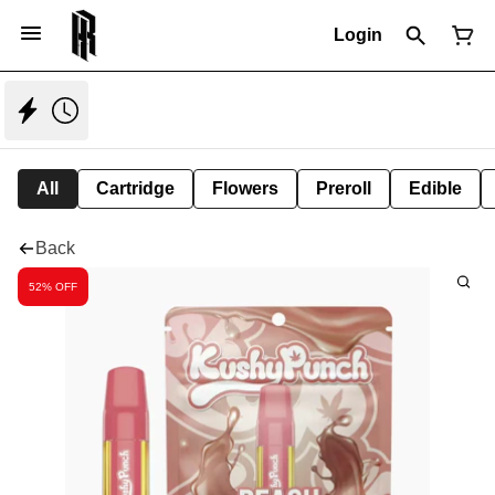
Login
All
Cartridge
Flowers
Preroll
Edible
Back
52% OFF