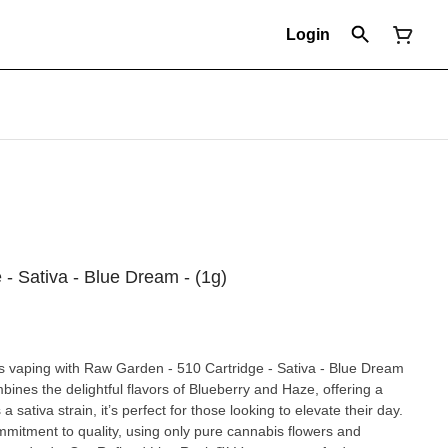
Login
- Sativa - Blue Dream - (1g)
s vaping with Raw Garden - 510 Cartridge - Sativa - Blue Dream
bines the delightful flavors of Blueberry and Haze, offering a
a sativa strain, it’s perfect for those looking to elevate their day.
mitment to quality, using only pure cannabis flowers and