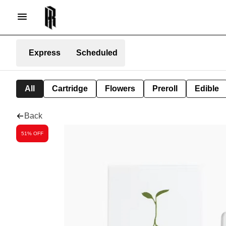
Express
Scheduled
All
Cartridge
Flowers
Preroll
Edible
Back
51% OFF