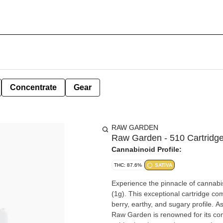
Concentrate
Gear
RAW GARDEN
Raw Garden - 510 Cartridge 
Cannabinoid Profile:
THC: 87.6%
SATIVA
Experience the pinnacle of cannabi
(1g). This exceptional cartridge com
berry, earthy, and sugary profile. As 
Raw Garden is renowned for its com