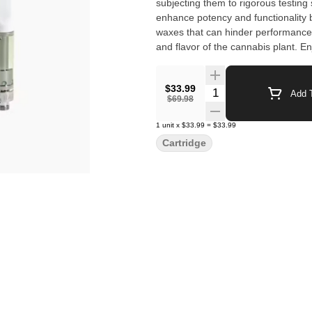
subjecting them to rigorous testin
enhance potency and functionality 
waxes that can hinder performance. 
and flavor of the cannabis plant. E
Raw Garden’s trusted and best-sell
$33.99
Quantity Selector
Add T
$69.98
1
unit
x
$33.99
=
$33.99
Cartridge