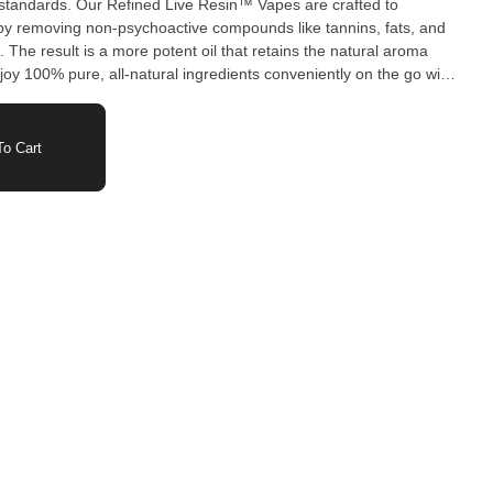
g standards. Our Refined Live Resin™ Vapes are crafted to
by removing non-psychoactive compounds like tannins, fats, and
The result is a more potent oil that retains the natural aroma
njoy 100% pure, all-natural ingredients conveniently on the go with
ing products.
o Cart