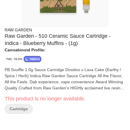
RAW GARDEN
Raw Garden - 510 Ceramic Sauce Cartridge -
Indica - Blueberry Muffins - (1g)
Cannabinoid Profile:
THC: 78.6%
INDICA
PB Souffle 1.0g Sauce Cartridge Dosidos x Lava Cake (Earthy /
Spice / Herb) Indica Raw Garden Sauce Cartridge All the Flavor,
All the Feels. Dab experience, vape convenience Award Winning
Quality Crafted from Raw Garden's HIGHly acclaimed live resin
dabbable, our Sauce cartridge lets you experience a dab's full
This product is no longer available.
spectrum effects and flavor in a convenient, on-the-go form.
California Cannabis We proudly use 100% sun-grown cannabis
Cartridge
that is grown on our farms in coastal California. Combined with
our state-of-the-art flash-freezing process immediately after
harvest, we bring you cannabis in its freshest form. Farm Fresh,