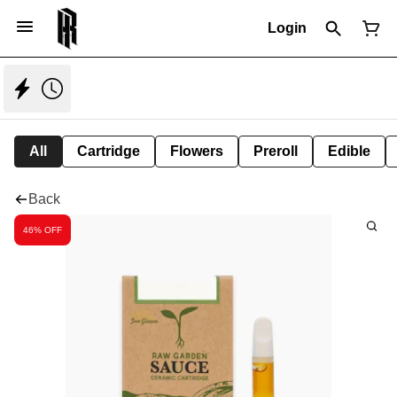
Login
All
Cartridge
Flowers
Preroll
Edible
Back
46% OFF