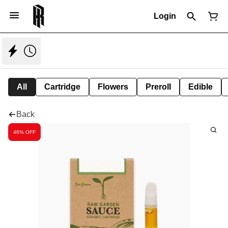
Login
All
Cartridge
Flowers
Preroll
Edible
Back
46% OFF