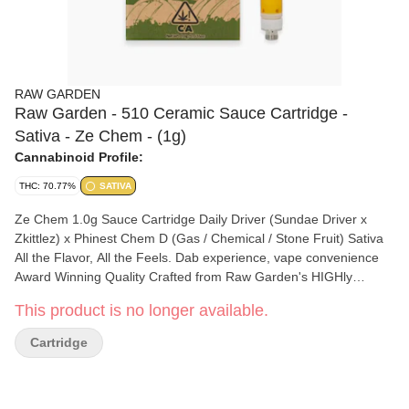
RAW GARDEN
Raw Garden - 510 Ceramic Sauce Cartridge -
Sativa - Ze Chem - (1g)
Cannabinoid Profile:
THC: 70.77%
SATIVA
Ze Chem 1.0g Sauce Cartridge Daily Driver (Sundae Driver x
Zkittlez) x Phinest Chem D (Gas / Chemical / Stone Fruit) Sativa
All the Flavor, All the Feels. Dab experience, vape convenience
Award Winning Quality Crafted from Raw Garden's HIGHly
acclaimed live resin dabbable, our Sauce cartridge lets you
This product is no longer available.
experience a dab's full spectrum effects and flavor in a
convenient, on-the-go form. California Cannabis We proudly use
Cartridge
100% sun-grown cannabis that is grown on our farms in coastal
California. Combined with our state-of-the-art flash-freezing
process immediately after harvest, we bring you cannabis in its