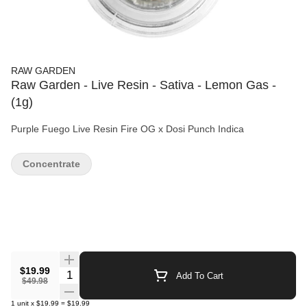
RAW GARDEN
Raw Garden - Live Resin - Sativa - Lemon Gas -
(1g)
Purple Fuego Live Resin Fire OG x Dosi Punch Indica
Concentrate
$19.99
Quantity Selector
Add To Cart
$49.98
1
unit
x
$19.99
=
$19.99