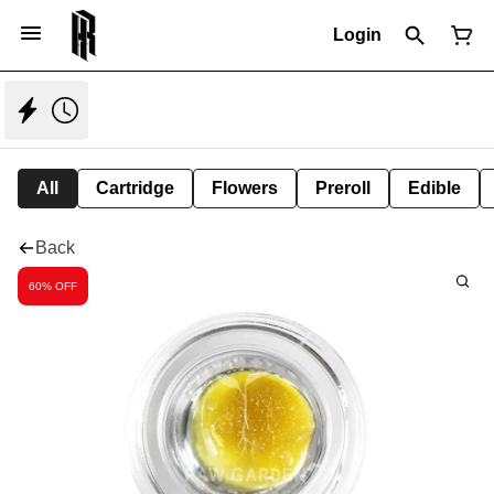
Login
All
Cartridge
Flowers
Preroll
Edible
Back
60% OFF