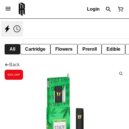
Login
All
Cartridge
Flowers
Preroll
Edible
Back
50% OFF