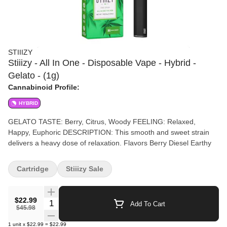
STIIIZY
Stiiizy - All In One - Disposable Vape - Hybrid -
Gelato - (1g)
Cannabinoid Profile:
HYBRID
GELATO TASTE: Berry, Citrus, Woody FEELING: Relaxed,
Happy, Euphoric DESCRIPTION: This smooth and sweet strain
delivers a heavy dose of relaxation. Flavors Berry Diesel Earthy
Cartridge
Stiiizy Sale
$22.99
Quantity Selector
Add To Cart
$45.98
1
unit
x
$22.99
=
$22.99