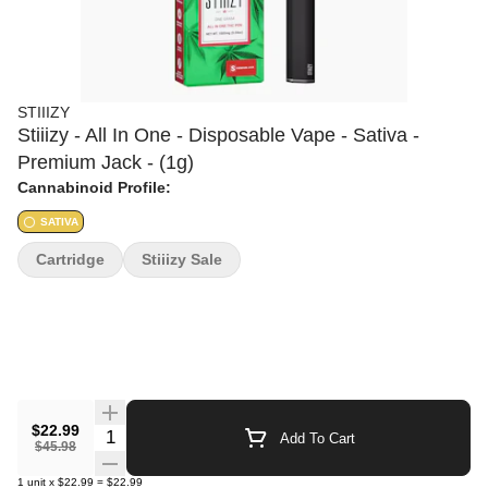
STIIIZY
Stiiizy - All In One - Disposable Vape - Sativa -
Premium Jack - (1g)
Cannabinoid Profile:
SATIVA
Cartridge
Stiiizy Sale
$22.99
Quantity Selector
Add To Cart
$45.98
1
unit
x
$22.99
=
$22.99