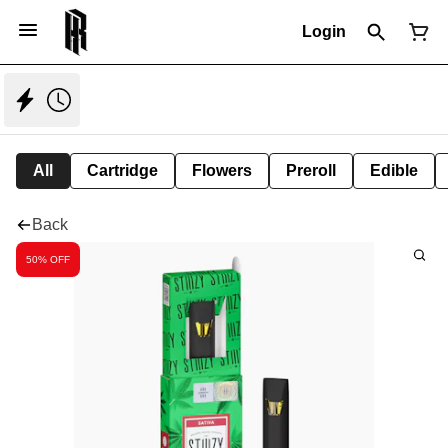
Login
All
Cartridge
Flowers
Preroll
Edible
Back
50% OFF