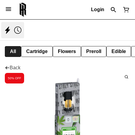
Login
All
Cartridge
Flowers
Preroll
Edible
Back
50% OFF