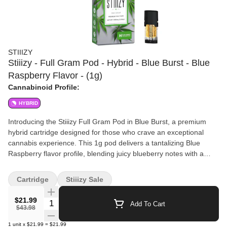
STIIIZY
Stiiizy - Full Gram Pod - Hybrid - Blue Burst - Blue
Raspberry Flavor - (1g)
Cannabinoid Profile:
HYBRID
Introducing the Stiiizy Full Gram Pod in Blue Burst, a premium
hybrid cartridge designed for those who crave an exceptional
cannabis experience. This 1g pod delivers a tantalizing Blue
Raspberry flavor profile, blending juicy blueberry notes with a
tangy twist that will delight your taste buds. Perfect for any time of
day, this hybrid strain offers a balanced high that leaves you
Cartridge
Stiiizy Sale
feeling happy, relaxed, and uplifted. Crafted by the renowned
brand Stiiizy, this cartridge ensures top-quality performance and
$21.99
Quantity Selector
Add To Cart
consistency. Elevate your cannabis journey with the Blue Burst
$43.98
Hybrid Pod and savor the harmonious blend of flavors and
1
unit
x
$21.99
=
$21.99