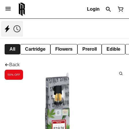
Login
All
Cartridge
Flowers
Preroll
Edible
Back
50% OFF