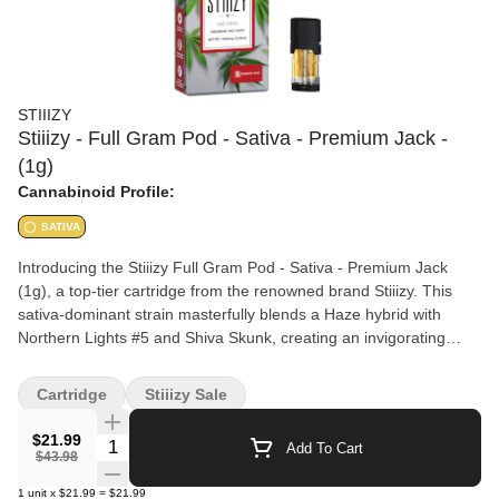
STIIIZY
Stiiizy - Full Gram Pod - Sativa - Premium Jack -
(1g)
Cannabinoid Profile:
SATIVA
Introducing the Stiiizy Full Gram Pod - Sativa - Premium Jack
(1g), a top-tier cartridge from the renowned brand Stiiizy. This
sativa-dominant strain masterfully blends a Haze hybrid with
Northern Lights #5 and Shiva Skunk, creating an invigorating
experience perfect for alleviating stress, depression, pain, fatigue,
and lack of appetite. Crafted with purity in mind, this product
Cartridge
Stiiizy Sale
contains no PG/PEG/VG, no MCTs, no cuts or fillers, and no
solvents. Enjoy a clean and potent vaping experience that
$21.99
Quantity Selector
Add To Cart
delivers the uplifting effects you need to power through your day.
$43.98
1
unit
x
$21.99
=
$21.99