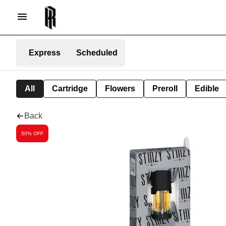
Express
Scheduled
All
Cartridge
Flowers
Preroll
Edible
Back
50% OFF