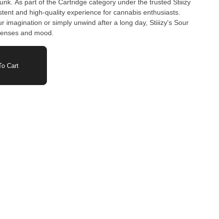
k. As part of the Cartridge category under the trusted Stiiizy
istent and high-quality experience for cannabis enthusiasts.
r imagination or simply unwind after a long day, Stiiizy's Sour
 senses and mood.
o Cart