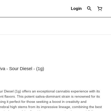
Login
iva - Sour Diesel - (1g)
our Diesel (1g) offers an exceptional cannabis experience with its
ent flavors. This potent sativa-dominant strain is renowned for its
ing it perfect for those seeking a boost in creativity and
rebral high stems from its impressive lineage, combining the best