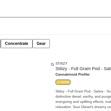
Concentrate
Gear
STIIIZY
Stiiizy - Full Gram Pod - Sat
Cannabinoid Profile:
SATIVA
Stiiizy - Full Gram Pod - Sativa - S
distinctive diesel, earthy, and pung
energizing and uplifting effects, mak
relaxation. Sour Diesel's dreamy ce