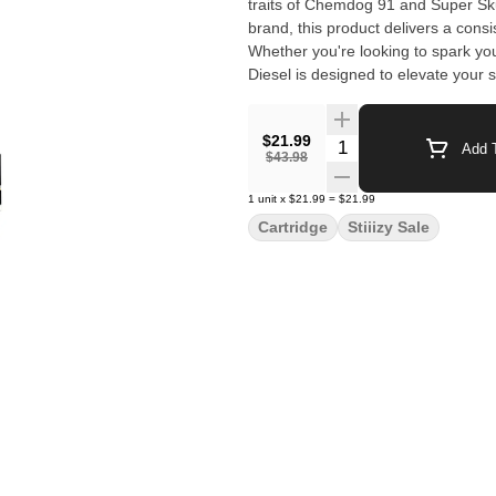
traits of Chemdog 91 and Super Skun
brand, this product delivers a cons
Whether you're looking to spark you
Diesel is designed to elevate your
$21.99
Quantity Selector
Add T
$43.98
1
unit
x
$21.99
=
$21.99
Cartridge
Stiiizy Sale