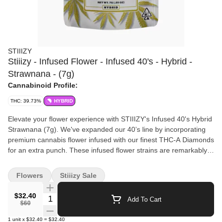
STIIIZY
Stiiizy - Infused Flower - Infused 40's - Hybrid -
Strawnana - (7g)
Cannabinoid Profile:
THC: 39.73%
HYBRID
Elevate your flower experience with STIIIZY's Infused 40's Hybrid
Strawnana (7g). We've expanded our 40’s line by incorporating
premium cannabis flower infused with our finest THC-A Diamonds
for an extra punch. These infused flower strains are remarkably
potent, testing at 40% total cannabinoid content. With STIIIZY's
Infused Flower, you can now roll your own 40’s, unlocking
Flowers
Stiiizy Sale
endless possibilities with unmatched potency. Enjoy a premium
high with STIIIZY's Infused 40's and experience the next level of
$32.40
Quantity Selector
Add To Cart
cannabis indulgence.
$60
1
unit
x
$32.40
=
$32.40