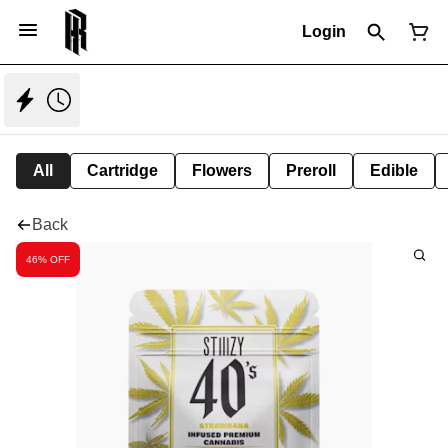
Login
All
Cartridge
Flowers
Preroll
Edible
Back
46% OFF