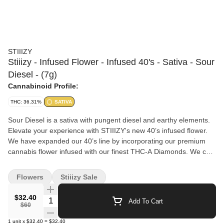
STIIIZY
Stiiizy - Infused Flower - Infused 40's - Sativa - Sour
Diesel - (7g)
Cannabinoid Profile:
THC: 36.31%
SATIVA
Sour Diesel is a sativa with pungent diesel and earthy elements.
Elevate your experience with STIIIZY's new 40’s infused flower.
We have expanded our 40’s line by incorporating our premium
cannabis flower infused with our finest THC-A Diamonds. We call
them 40's because our infused flower strains are testing around
40% +/- total cannabinoids. Now you can roll your own 40’s with
Flowers
Stiiizy Sale
STIIIZY infused flower. Flavors Diesel Lemon Citrus Earthy Pine
$32.40
Quantity Selector
Add To Cart
$60
1
unit
x
$32.40
=
$32.40