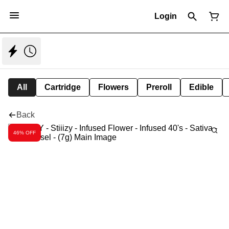
Login
All
Cartridge
Flowers
Preroll
Edible
Back
46% OFF