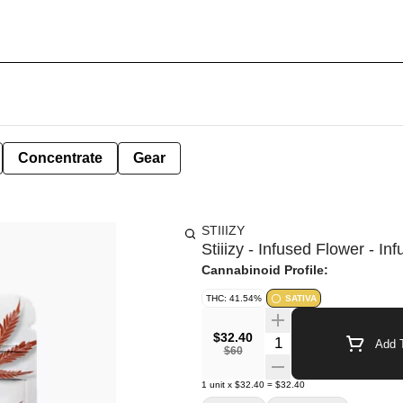
Concentrate
Gear
STIIIZY
Stiiizy - Infused Flower - In
Cannabinoid Profile:
THC: 41.54%
SATIVA
$32.40
Quantity Selector
Add T
$60
1
unit
x
$32.40
=
$32.40