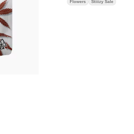
Flowers
Stiiizy Sale