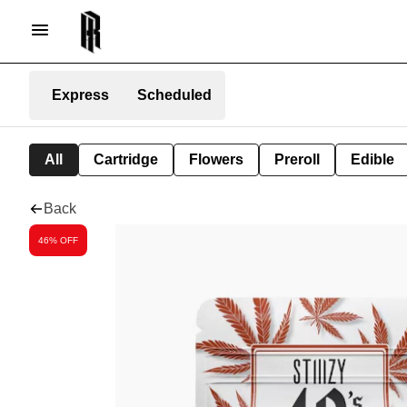
Express
Scheduled
All
Cartridge
Flowers
Preroll
Edible
Back
46% OFF