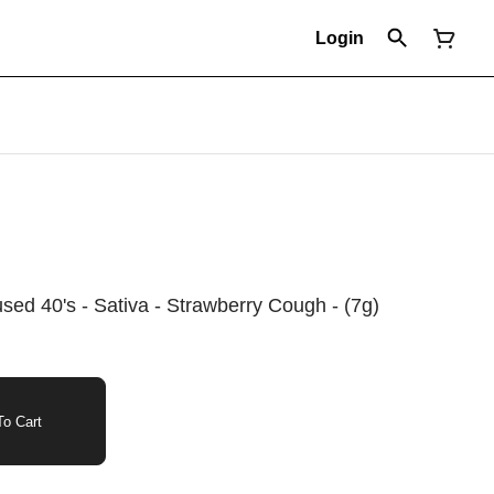
Login
fused 40's - Sativa - Strawberry Cough - (7g)
o Cart