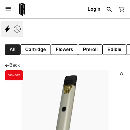
Login
All
Cartridge
Flowers
Preroll
Edible
Back
50% OFF