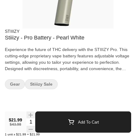
STIIIZY
Stiiizy - Pro Battery - Pearl White
Experience the future of THC delivery with the STIIIZY Pro. This
cutting-edge proprietary vape battery features adjustable voltage
settings, allowing you to tailor your experience to perfection.
Designed with discreetness, portability, and convenience, the
STIIIZY Pro is revolutionizing cannabis delivery systems. Elevate
your experience with STIIIZY's innovative and inspiring
Gear
Stiiizy Sale
technology. *Not compatible with Portable Power Case.
$21.99
Quantity Selector
Add To Cart
$43.98
1
unit
x
$21.99
=
$21.99