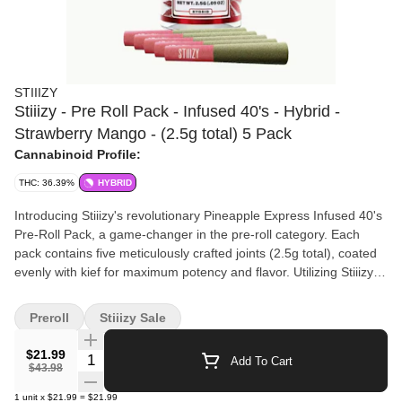
STIIIZY
Stiiizy - Pre Roll Pack - Infused 40's - Hybrid -
Strawberry Mango - (2.5g total) 5 Pack
Cannabinoid Profile:
THC: 36.39%
HYBRID
Introducing Stiiizy's revolutionary Pineapple Express Infused 40's
Pre-Roll Pack, a game-changer in the pre-roll category. Each
pack contains five meticulously crafted joints (2.5g total), coated
evenly with kief for maximum potency and flavor. Utilizing Stiiizy's
proprietary live resin infusion methods, these pre-rolls boast over
40% THC, providing a powerful and unique smoking experience.
Preroll
Stiiizy Sale
The indoor-grown flower ensures a potent, long-lasting high while
the citrus and tropical flavors offer a smooth inhale and tasteful
$21.99
Quantity Selector
Add To Cart
exhale. Perfectly balanced as a hybrid, Pineapple Express
$43.98
delivers a happy, uplifted, and energetic feeling that combines
1
unit
x
$21.99
=
$21.99