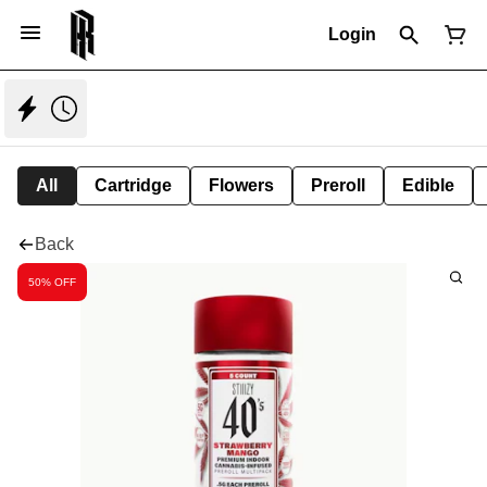
Login
All
Cartridge
Flowers
Preroll
Edible
Back
50% OFF