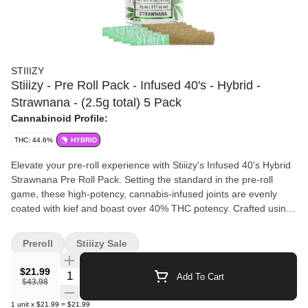
STIIIZY
Stiiizy - Pre Roll Pack - Infused 40's - Hybrid -
Strawnana - (2.5g total) 5 Pack
Cannabinoid Profile:
THC: 44.6%
HYBRID
Elevate your pre-roll experience with Stiiizy's Infused 40's Hybrid
Strawnana Pre Roll Pack. Setting the standard in the pre-roll
game, these high-potency, cannabis-infused joints are evenly
coated with kief and boast over 40% THC potency. Crafted using
our proprietary live resin infusion methods, each pre-roll offers a
unique flavor profile and a smooth inhale with a tasteful exhale.
Preroll
Stiiizy Sale
Packed with indoor-grown flower, these joints ensure a potent
and long-lasting high. The Strawnana variant is perfect for indica
$21.99
Quantity Selector
Add To Cart
lovers seeking an euphoric rush of energy, creativity, and
$43.98
motivation. Enjoy the full-bodied aromas of strawberry and
1
unit
x
$21.99
=
$21.99