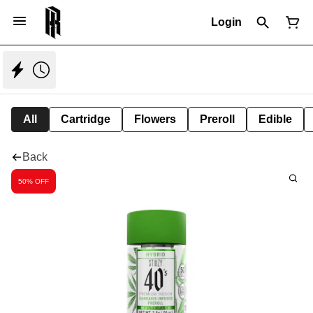
Login
All
Cartridge
Flowers
Preroll
Edible
Back
50% OFF