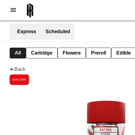
Express
Scheduled
All
Cartridge
Flowers
Preroll
Edible
Back
50% OFF