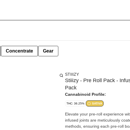
Concentrate
Gear
STIIIZY
Stiiizy - Pre Roll Pack - Inf
Pack
Cannabinoid Profile:
THC: 36.25%
SATIVA
Elevate your pre-roll experience wit
infused joints are meticulously coate
methods, ensuring each pre-roll b