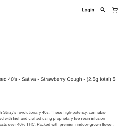
Login
used 40's - Sativa - Strawberry Cough - (2.5g total) 5
h Stiiizy's revolutionary 40s. These high-potency, cannabis-
d with kief and crafted using proprietary live resin infusion
oasts over 40% THC. Packed with premium indoor-grown flower,