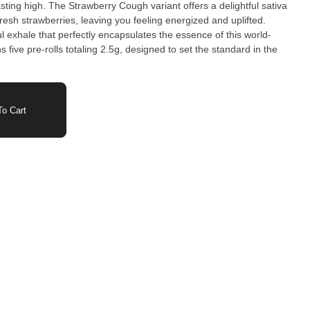
asting high. The Strawberry Cough variant offers a delightful sativa
resh strawberries, leaving you feeling energized and uplifted.
l exhale that perfectly encapsulates the essence of this world-
five pre-rolls totaling 2.5g, designed to set the standard in the
o Cart