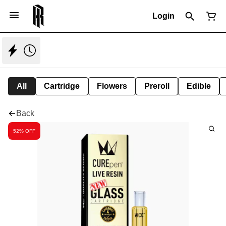
Login
All
Cartridge
Flowers
Preroll
Edible
Back
52% OFF