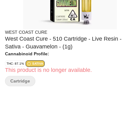
WEST COAST CURE
West Coast Cure - 510 Cartridge - Live Resin -
Sativa - Guavamelon - (1g)
Cannabinoid Profile:
THC: 87.1%
SATIVA
This product is no longer available.
Cartridge