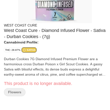
WEST COAST CURE
West Coast Cure - Diamond Infused Flower - Sativa
- Durban Cookies - (7g)
Cannabinoid Profile:
THC: 28.87%
SATIVA
Durban Cookies 7G Diamond Infused Premium Flower are a
harmonious cross Durban Poison x Girl Scout Cookies. A gassy
Sativa with blissful effects, its dense buds express a delightful
earthy-sweet aroma of citrus, pine, and coffee supercharged with
THC diamonds. While the tightly structured nugs emit a relaxing
This product is no longer available.
aroma, its inspired high instills an energetic and uplifting
headspace that's known for sparking creativity.
Flowers