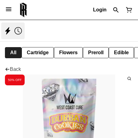
Login
All
Cartridge
Flowers
Preroll
Edible
Back
50% OFF