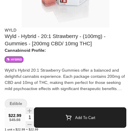
WYLD
Wyld - Hybrid - 20:1 Strawberry - (100mg) -
Gummies - [200mg CBD/ 10mg THC]
Cannabinoid Profile:
HYBRID
Wyld's Hybrid 20:1 Strawberry Gummies offer a balanced and
delightful cannabis experience. Each package contains 200mg of
CBD and 10mg of THC, making them perfect for those seeking
mild psychoactive effects with significant therapeutic benefits.
Crafted with natural flavors, these gummies are infused with high-
quality cannabis extract for an elevated taste experience. The
Edible
pronounced strawberry flavor adds a refreshing twist, making
your cannabis dose feel like a treat. Suitable for both beginners
$22.99
Quantity Selector
Add To Cart
and seasoned users, Wyld ensures that each gummy provides a
$45.98
consistent and precise dosage. Ideal for daytime or evening use,
1
unit
x
$22.99
=
$22.99