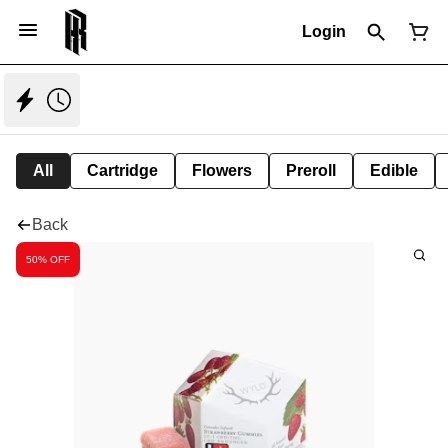
Login
All
Cartridge
Flowers
Preroll
Edible
Back
50% OFF